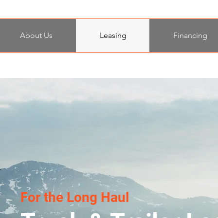
About Us
Leasing
Financing
For the Long Haul