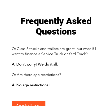
Frequently Asked
Questions
Q: Class 8 trucks and trailers are great, but what if I
want to finance a Service Truck or Yard Truck?
A: Don’t worry! We do it all.
Q: Are there age restrictions?
A: No age restrictions!