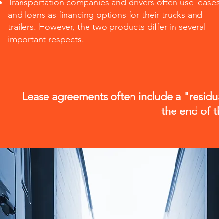
Transportation companies and drivers often use lease
and loans as financing options for their trucks and
trailers. However, the two products differ in several
important respects.
Lease agreements often include a "residua
the end of t