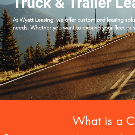
Truck & Trailer Le
At Wyatt Leasing, we offer customized leasing solu
needs. Whether you want to expand your fleet or st
What is a C